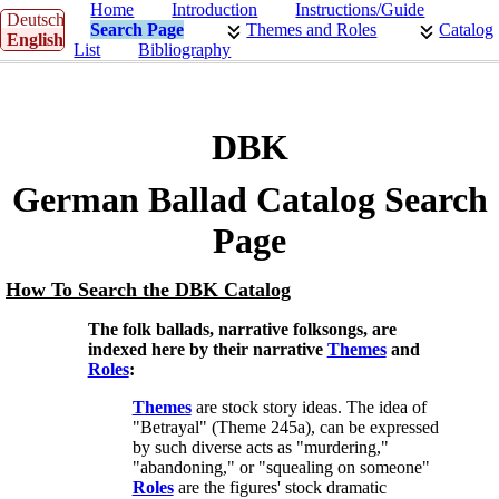
Home
Introduction
Instructions/Guide
Deutsch
Search Page
Themes and Roles
Catalog
English
List
Bibliography
DBK
German Ballad Catalog Search
Page
How To Search the DBK Catalog
The folk ballads, narrative folksongs, are
indexed here by their narrative
Themes
and
Roles
:
Themes
are stock story ideas. The idea of
"Betrayal" (Theme 245a), can be expressed
by such diverse acts as "murdering,"
"abandoning," or "squealing on someone"
Roles
are the figures' stock dramatic