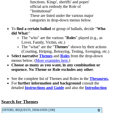
functions. Kings', sheriffs' and popes'
official acts embody the Role of
"Institutional"
These are listed under the various major
categories in drop-down menus below.
To
find a certain ballad
or group of ballads, decide "
Who
did What
:"
The "who" are the various "
Roles
" played (e.g., as
Lover, Family, Victim, etc.)
The "what" are the "
Themes
" shown by their actions
(Courting, Helping, Betraying, Testing, Avenging, etc.)
Select narrative
Themes
and
Roles
from the drop-down
menus below. (
More examples here.
)
Choose as many as you want, in any combination or
sequence. No Theme or Role excludes any other
.
See the complete list of Themes and Roles in the
Thesaurus.
For
further information and background
consult the
detailed
Instructions and Guide
and also the
Introduction
Search for Themes
OFFERS, REQUESTS, DEMANDS [100]