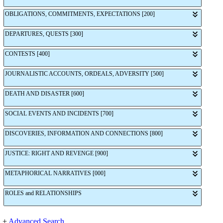
OBLIGATIONS, COMMITMENTS, EXPECTATIONS [200]
DEPARTURES, QUESTS [300]
CONTESTS [400]
JOURNALISTIC ACCOUNTS, ORDEALS, ADVERSITY [500]
DEATH AND DISASTER [600]
SOCIAL EVENTS AND INCIDENTS [700]
DISCOVERIES, INFORMATION AND CONNECTIONS [800]
JUSTICE: RIGHT AND REVENGE [900]
METAPHORICAL NARRATIVES [000]
ROLES and RELATIONSHIPS
+
Advanced Search