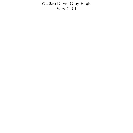
© 2026 David Gray Engle
Vers. 2.3.1