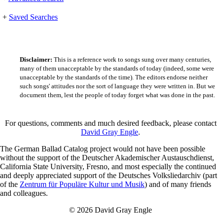
+
Saved Searches
Disclaimer:
This is a reference work to songs sung over many centuries,
many of them unacceptable by the standards of today (indeed, some were
unacceptable by the standards of the time). The editors endorse neither
such songs' attitudes nor the sort of language they were written in. But we
document them, lest the people of today forget what was done in the past.
For questions, comments and much desired feedback, please contact
David Gray Engle
.
The German Ballad Catalog project would not have been possible
without the support of the Deutscher Akademischer Austauschdienst,
California State University, Fresno, and most especially the continued
and deeply appreciated support of the Deutsches Volksliedarchiv (part
of the
Zentrum für Populäre Kultur und Musik
) and of many friends
and colleagues.
© 2026 David Gray Engle